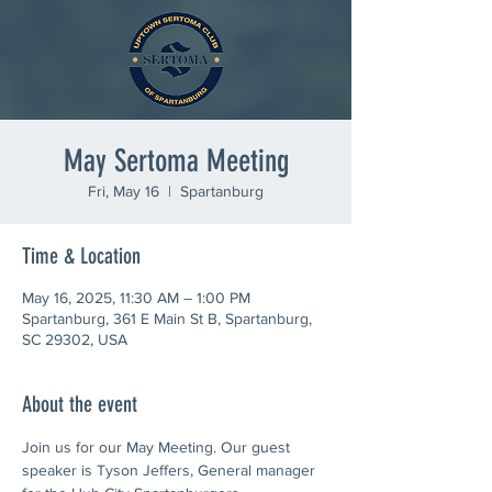
May Sertoma Meeting
Fri, May 16
  |  
Spartanburg
Time & Location
May 16, 2025, 11:30 AM – 1:00 PM
Spartanburg, 361 E Main St B, Spartanburg,
SC 29302, USA
About the event
Join us for our May Meeting. Our guest 
speaker is Tyson Jeffers, General manager 