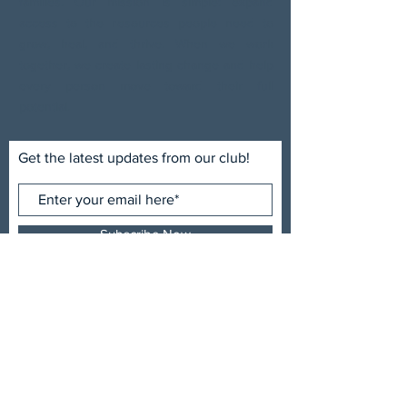
families. Our mission is simple: expand
access to the resources people need to
grow, heal, and thrive. When we work
together, we create lasting change and help
every person move toward their full
potential.
Get the latest updates from our club!
Subscribe Now
ADDRESS
Uptown Sertoma Club
P.O. Box 5108
Spartanburg, SC 29304