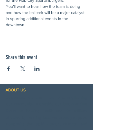
for the Hub City Spartanburgers.
You'll want to hear how the team is doing 
and how the ballpark will be a major catalyst 
in spurring additional events in the  
downtown.
Share this event
ABOUT US
Sertomans are committed to strengthening
our community. Alongside our long‑standing
focus on hearing health and the millions
affected by hearing loss, we proudly support
nonprofits that uplift women, children, and