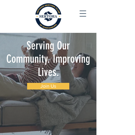
S
erving Our
Community. Improving
Lives.
Join Us