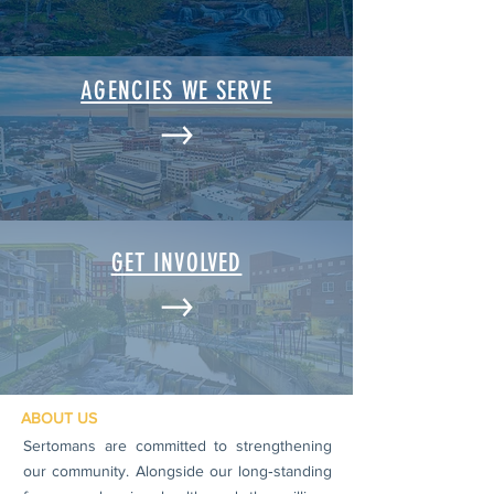
AGENCIES WE SERVE
GET INVOLVED
ABOUT US
Sertomans are committed to strengthening
our community. Alongside our long‑standing