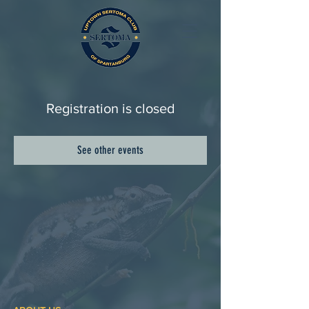
Registration is closed
See other events