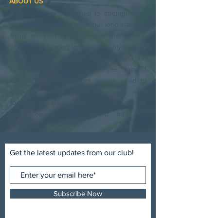
ABOUT US
Sertomans are committed to strengthening
our community. Alongside our long‑standing
focus on hearing health and the millions
affected by hearing loss, we proudly support
nonprofits that uplift women, children, and
families. Our mission is simple: expand
access to the resources people need to
grow, heal, and thrive. When we work
together, we create lasting change and help
every person move toward their full
potential.
Get the latest updates from our club!
Subscribe Now