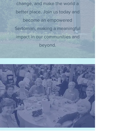
change, and make the world a
better place. Join us today and
become an empowered
Sertoman, making a meaningful
impact in our communities and
beyond.