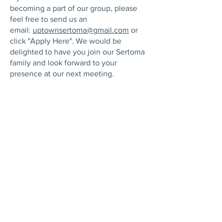
becoming a part of our group, please
feel free to send us an
email:
uptownsertoma@gmail.com
or
click "Apply Here". We would be
delighted to have you join our Sertoma
family and look forward to your
presence at our next meeting.
Apply Here
ABOUT US
Sertomans are committed to strengthening
our community. Alongside our long‑standing
focus on hearing health and the millions
affected by hearing loss, we proudly support
nonprofits that uplift women, children, and
families. Our mission is simple: expand
access to the resources people need to