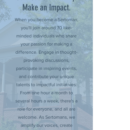
Make an Impact.
When you become a Sertoman,
you'll join around 70 like-
minded individuals who share
your passion for making a
difference. Engage in thought-
provoking discussions,
participate in inspiring events,
and contribute your unique
talents to impactful initiatives.
From one hour a month to
several hours a week, there's a
role for everyone, and all are
welcome. As Sertomans, we
amplify our voices, create