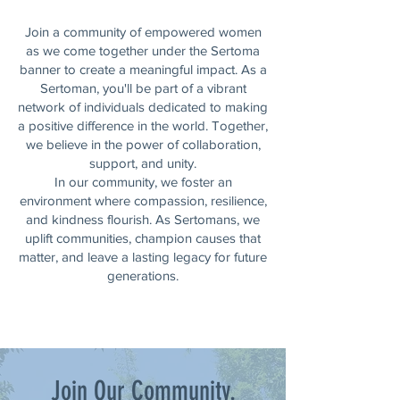
Join a community of empowered women
as we come together under the Sertoma
banner to create a meaningful impact. As a
Sertoman, you'll be part of a vibrant
network of individuals dedicated to making
a positive difference in the world. Together,
we believe in the power of collaboration,
support, and unity.
In our community, we foster an
environment where compassion, resilience,
and kindness flourish. As Sertomans, we
uplift communities, champion causes that
matter, and leave a lasting legacy for future
generations.
Join Our Community.