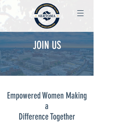
JOIN US
Empowered Women Making
a
Difference Together