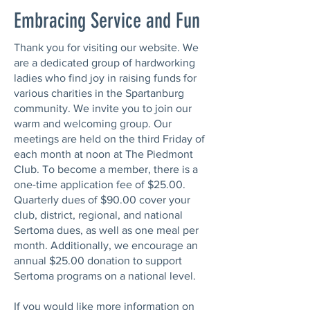
Embracing Service and Fun
Thank you for visiting our website. We
are a dedicated group of hardworking
ladies who find joy in raising funds for
various charities in the Spartanburg
community. We invite you to join our
warm and welcoming group. Our
meetings are held on the third Friday of
each month at noon at The Piedmont
Club. To become a member, there is a
one-time application fee of $25.00.
Quarterly dues of $90.00 cover your
club, district, regional, and national
Sertoma dues, as well as one meal per
month. Additionally, we encourage an
annual $25.00 donation to support
Sertoma programs on a national level.
If you would like more information on