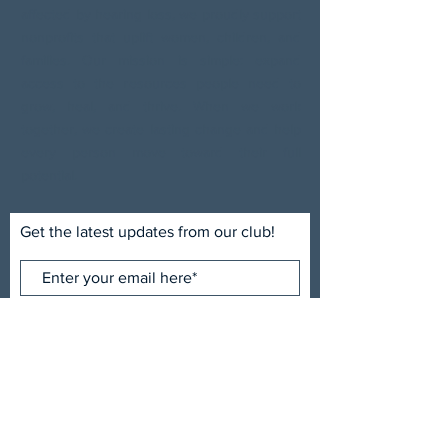
affected by hearing loss, we proudly support
nonprofits that uplift women, children, and
families. Our mission is simple: expand
access to the resources people need to
grow, heal, and thrive. When we work
together, we create lasting change and help
every person move toward their full
potential.
Get the latest updates from our club!
Subscribe Now
ADDRESS
Uptown Sertoma Club