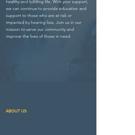
healthy and fulfilling life. With your support,
we can continue to provide education and
support to those who are at risk or
impacted by hearing loss. Join us in our
mission to serve our community and
improve the lives of those in need.
ABOUT US
Sertomans are committed to strengthening
our community. Alongside our long‑standing
focus on hearing health and the millions