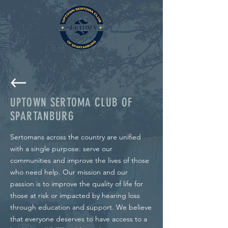
UPTOWN SERTOMA CLUB OF
SPARTANBURG
Sertomans across the country are unified
with a single purpose: serve our
communities and improve the lives of those
who need help. Our mission and our
passion is to improve the quality of life for
those at risk or impacted by hearing loss
through education and support. We believe
that everyone deserves to have access to a