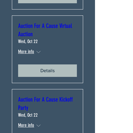
Auction For A Cause Virtual
Auction
Wed, Oct 22
More info
Details
Auction For A Cause Kickoff
Party
Wed, Oct 22
More info