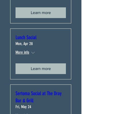
Learn more
Lunch Social
Mon, Apr 28
More info
Learn more
Sertoma Social at The Dray
Bar & Grill
Fri, May 24