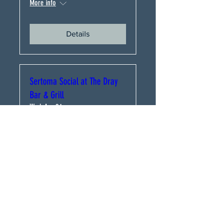
More info
Details
Sertoma Social at The Dray
Bar & Grill
Wed, Apr 24
More info
Details
Uptown Sertoma Club
Meeting