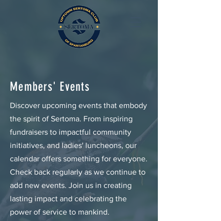
Members' Events
Discover upcoming events that embody
the spirit of Sertoma. From inspiring
fundraisers to impactful community
initiatives, and ladies' luncheons, our
calendar offers something for everyone.
Check back regularly as we continue to
add new events. Join us in creating
lasting impact and celebrating the
power of service to mankind.