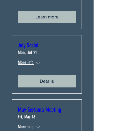
Learn more
July Social
Mon, Jul 21
More info
Details
May Sertoma Meeting
Fri, May 16
More info