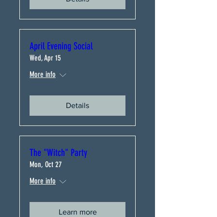
April Evening Social
Wed, Apr 15
More info
Details
The "Witch" Party
Mon, Oct 27
More info
Learn more