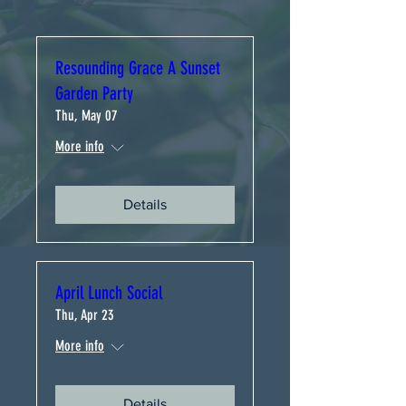
Resounding Grace A Sunset
Garden Party
Thu, May 07
More info
Details
April Lunch Social
Thu, Apr 23
More info
Details