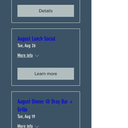
Details
August Lunch Social
Tue, Aug 26
More info
Learn more
August Dinner @ Dray Bar +
Grille
Tue, Aug 19
More info